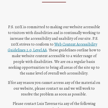
P.S. 110X is committed to making our website accessible
to visitors with disabilities and is continually working to
increase the accessibility and usability of our site. P.S.
110X strives to conform to
Web Content Accessibility
O
Guidelines 2.0, Level AA
. These guidelines outline how to
p
make website content accessible to a wider range of
e
people with disabilities. We are on a regular basis
n
seeking opportunities to bring all areas of the site up to
s
the same level of overall web accessibility.
i
If for any reason you cannot access any of the material on
n
our website, please contact us and we will work to
a
resolve the problem as soon as possible.
n
e
Please contact
Luis Taveras
via any of the following
w