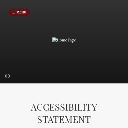
MENU
ACCESSIBILITY
STATEMENT