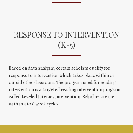
RESPONSE TO INTERVENTION
(K-5)
Based on data analysis, certain scholars qualify for
response to intervention which takes place within or
outside the classroom. The program used for reading
intervention is a targeted reading intervention program
called Leveled Literacy Intervention. Scholars are met
with in 4 to 6 week cycles.