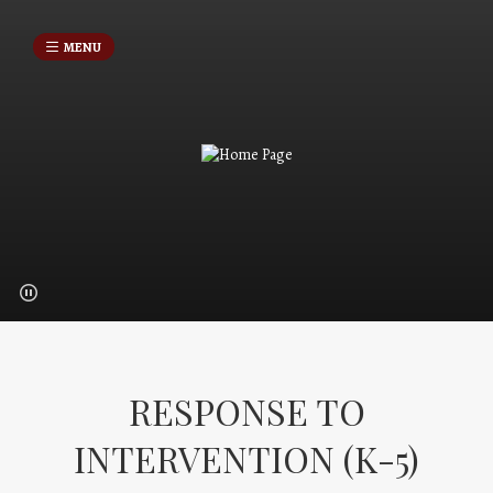
MENU
RESPONSE TO
INTERVENTION (K-5)