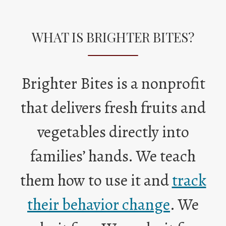
WHAT IS BRIGHTER BITES?
Brighter Bites is a nonprofit
that delivers fresh fruits and
vegetables directly into
families’ hands. We teach
them how to use it and
track
O
their behavior change
. We
p
e