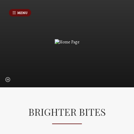
MENU
BRIGHTER BITES