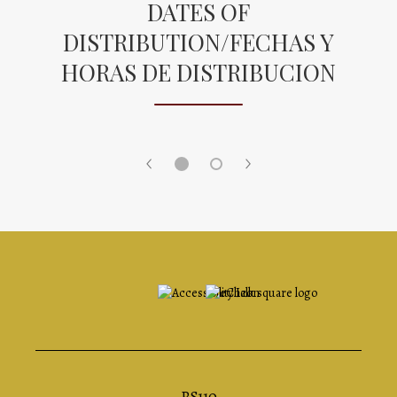
DATES OF
DISTRIBUTION/FECHAS Y
HORAS DE DISTRIBUCION
Opens in a new browser tab
PS110