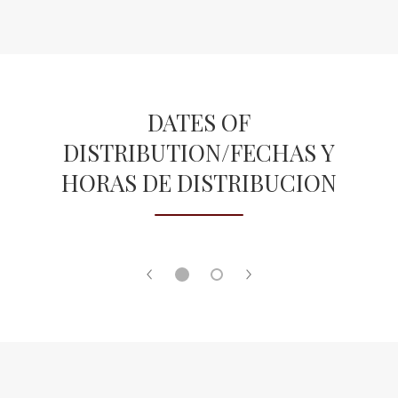
o
b
w
r
s
o
e
w
r
s
t
DATES OF
e
a
DISTRIBUTION/FECHAS Y
r
b
t
HORAS DE DISTRIBUCION
a
b