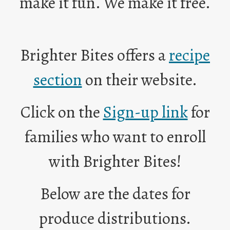
make it fun. We make it free.
n
s
i
n
Brighter Bites offers a
recipe
a
n
O
section
on their website.
e
p
w
e
O
Click on the
Sign-up link
for
b
n
p
r
s
e
families who want to enroll
o
i
n
w
n
s
with Brighter Bites!
s
a
i
e
n
n
r
e
Below are the dates for
a
t
w
n
a
b
produce distributions.
e
b
r
w